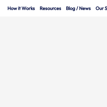
How it Works
Resources
Blog / News
Our S