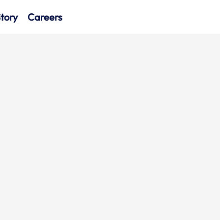
tory
Careers