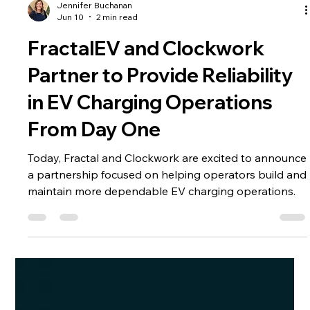
Jennifer Buchanan
Jun 10
2 min read
FractalEV and Clockwork
Partner to Provide Reliability
in EV Charging Operations
From Day One
Today, Fractal and Clockwork are excited to announce
a partnership focused on helping operators build and
maintain more dependable EV charging operations.