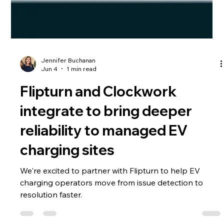
Jennifer Buchanan
Jun 4
1 min read
Flipturn and Clockwork
integrate to bring deeper
reliability to managed EV