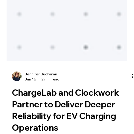
Jennifer Buchanan
Jun 16
2 min read
ChargeLab and Clockwork
Partner to Deliver Deeper
Reliability for EV Charging