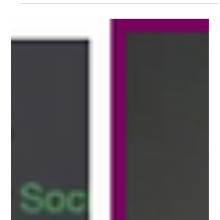
charging sites
We're excited to partner with Flipturn to help EV
charging operators move from issue detection to
resolution faster.