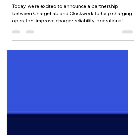
Operations
Today, we’re excited to announce a partnership
between ChargeLab and Clockwork to help charging
operators improve charger reliability, operational
visibility, and issue resolution across their networks.