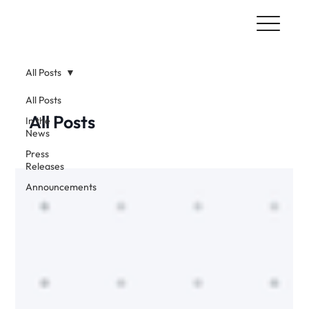
All Posts
All Posts
All Posts
In the
News
Press
Releases
Announcements