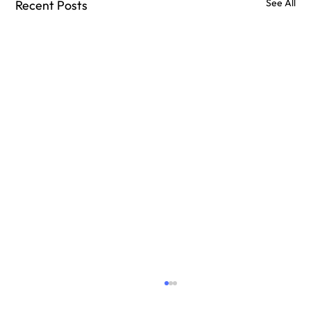
See All
Recent Posts