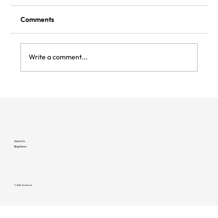
Comments
Write a comment...
Why EV Chargers Fail — And How
Networks Keep Them Online (EV Society
Podcast)
About Us
Blog/News
© 2026 Clockwork