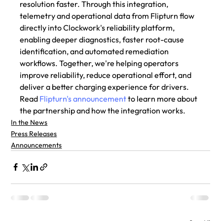
resolution faster. Through this integration, 
telemetry and operational data from Flipturn flow 
directly into Clockwork's reliability platform, 
enabling deeper diagnostics, faster root-cause 
identification, and automated remediation 
workflows. Together, we're helping operators 
improve reliability, reduce operational effort, and 
deliver a better charging experience for drivers. 
Read 
Flipturn's announcement
 to learn more about 
the partnership and how the integration works. 
In the News
Press Releases
Announcements