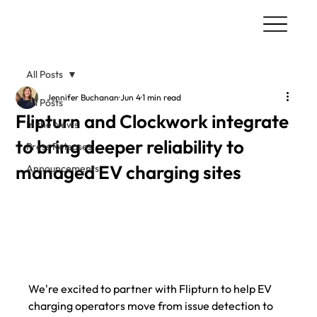
All Posts
Jennifer Buchanan
Jun 4
1 min read
All Posts
Flipturn and Clockwork integrate
In the News
to bring deeper reliability to
Press Releases
managed EV charging sites
Announcements
We're excited to partner with Flipturn to help EV 
charging operators move from issue detection to 