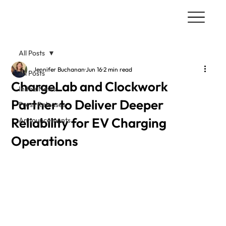
All Posts
Jennifer Buchanan
Jun 16
2 min read
All Posts
ChargeLab and Clockwork
In the News
Partner to Deliver Deeper
Press Releases
Reliability for EV Charging
Announcements
Operations