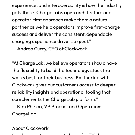
experience, and interoperability is how the industry 
gets there. ChargeLab's open architecture and 
operator-first approach make them a natural 
partner as we help operators improve first-charge 
success and deliver the consistent, dependable 
charging experience drivers expect.”
— Andrea Curry, CEO of Clockwork
“At ChargeLab, we believe operators should have 
the flexibility to build the technology stack that 
works best for their business. Partnering with 
Clockwork gives our customers access to deeper 
reliability insights and operational tooling that 
complements the ChargeLab platform.”
— Kim Phelan, VP Product and Operations, 
ChargeLab
About Clockwork