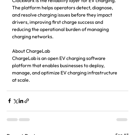
Clockwork is the reliability layer for EV charging. 
The platform helps operators detect, diagnose, 
and resolve charging issues before they impact 
drivers, improving first charge success and 
reducing the operational burden of managing 
charging networks. 
About ChargeLab
ChargeLab is an open EV charging software 
platform that enables businesses to deploy, 
manage, and optimize EV charging infrastructure 
at scale.
See All