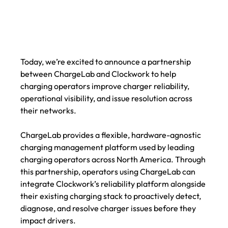
Today, we’re excited to announce a partnership 
between ChargeLab and Clockwork to help 
charging operators improve charger reliability, 
operational visibility, and issue resolution across 
their networks.
ChargeLab provides a flexible, hardware-agnostic 
charging management platform used by leading 
charging operators across North America. Through 
this partnership, operators using ChargeLab can 
integrate Clockwork’s reliability platform alongside 
their existing charging stack to proactively detect, 
diagnose, and resolve charger issues before they 
impact drivers.