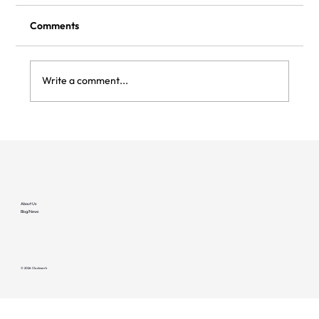
Comments
Write a comment...
Flipturn and Clockwork integrate to bring
deeper reliability to managed EV
charging sites
About Us
Blog/News
© 2026 Clockwork