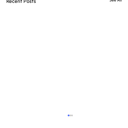
Recent Posts