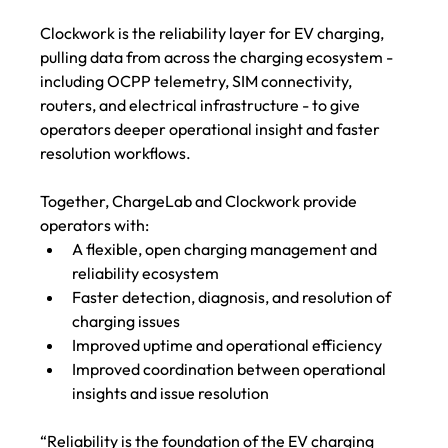
Clockwork is the reliability layer for EV charging, 
pulling data from across the charging ecosystem - 
including OCPP telemetry, SIM connectivity, 
routers, and electrical infrastructure - to give 
operators deeper operational insight and faster 
resolution workflows.
Together, ChargeLab and Clockwork provide 
operators with:
A flexible, open charging management and 
reliability ecosystem
Faster detection, diagnosis, and resolution of 
charging issues 
Improved uptime and operational efficiency
Improved coordination between operational 
insights and issue resolution 
“Reliability is the foundation of the EV charging 