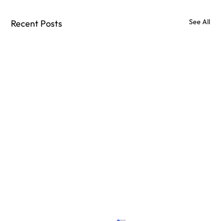
See All
Recent Posts