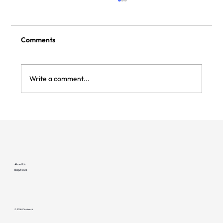
Comments
Write a comment...
Flipturn and Clockwork integrate to bring
deeper reliability to managed EV
charging sites
About Us
Blog/News
© 2026 Clockwork