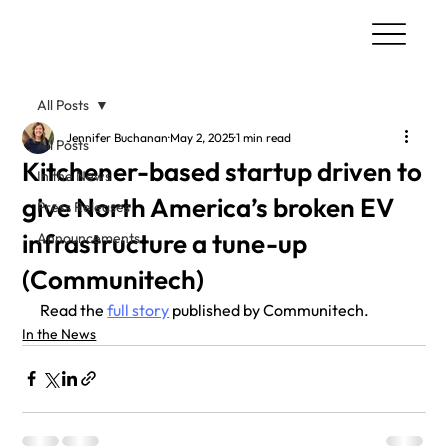
All Posts
Jennifer Buchanan
May 2, 2025
1 min read
All Posts
Kitchener-based startup driven to
In the News
give North America’s broken EV
Press Releases
infrastructure a tune-up
Announcements
(Communitech)
Read the 
full story
 published by Communitech.
In the News