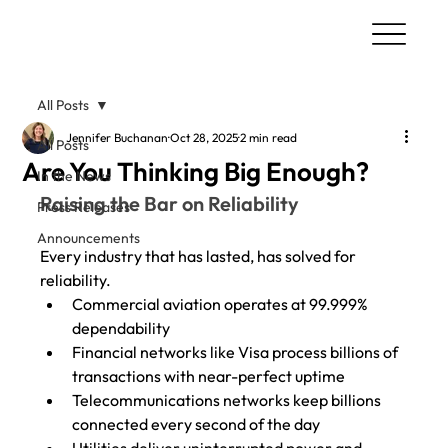
All Posts
Jennifer Buchanan
Oct 28, 2025
2 min read
All Posts
Are You Thinking Big Enough?
In the News
Raising the Bar on Reliability
Press Releases
Announcements
Every industry that has lasted, has solved for 
reliability.
Commercial aviation operates at 99.999% 
dependability
Financial networks like Visa process billions of 
transactions with near-perfect uptime
Telecommunications networks keep billions 
connected every second of the day
Utilities deliver uninterrupted power and 