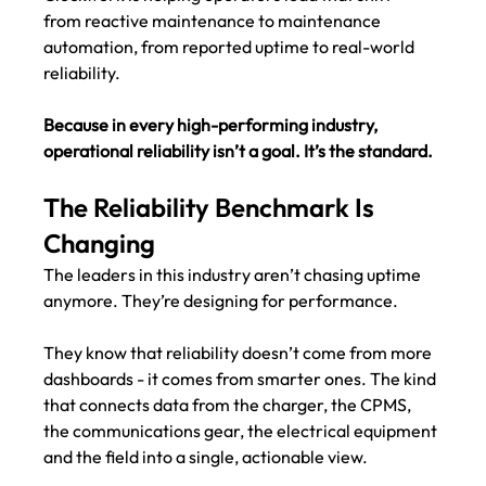
from reactive maintenance to maintenance 
automation, from reported uptime to real-world 
reliability.
Because in every high-performing industry, 
operational reliability isn’t a goal. It’s the standard.
The Reliability Benchmark Is 
Changing
The leaders in this industry aren’t chasing uptime 
anymore. They’re designing for performance.
They know that reliability doesn’t come from more 
dashboards - it comes from smarter ones. The kind 
that connects data from the charger, the CPMS, 
the communications gear, the electrical equipment 
and the field into a single, actionable view.