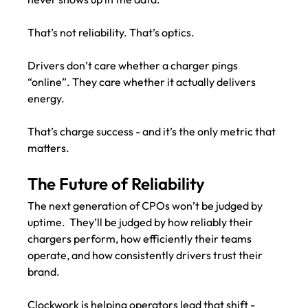
That’s not reliability. That’s optics.
Drivers don’t care whether a charger pings 
“online”. They care whether it actually delivers 
energy.
That’s charge success - and it’s the only metric that 
matters.
The Future of Reliability
The next generation of CPOs won’t be judged by 
uptime.  They’ll be judged by how reliably their 
chargers perform, how efficiently their teams 
operate, and how consistently drivers trust their 
brand.
Clockwork is helping operators lead that shift - 