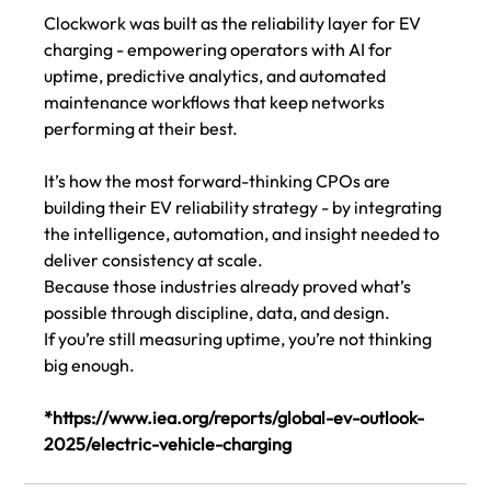
Clockwork was built as the reliability layer for EV 
charging - empowering operators with AI for 
uptime, predictive analytics, and automated 
maintenance workflows that keep networks 
performing at their best.
It’s how the most forward-thinking CPOs are 
building their EV reliability strategy - by integrating 
the intelligence, automation, and insight needed to 
deliver consistency at scale.
Because those industries already proved what’s 
possible through discipline, data, and design.
If you’re still measuring uptime, you’re not thinking 
big enough.
*
https://www.iea.org/reports/global-ev-outlook-
2025/electric-vehicle-charging