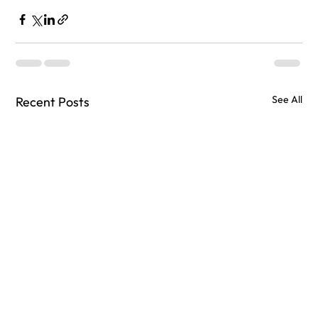
See All
Recent Posts