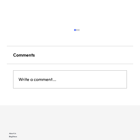
Comments
Write a comment...
FractalEV and Clockwork Partner to
Provide Reliability in EV Charging
Operations From Day One
About Us
Blog/News