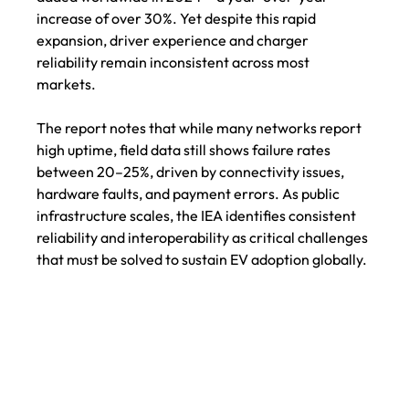
increase of over 30%. Yet despite this rapid 
expansion, driver experience and charger 
reliability remain inconsistent across most 
markets. 
The report notes that while many networks report 
high uptime, field data still shows failure rates 
between 20–25%, driven by connectivity issues, 
hardware faults, and payment errors. As public 
infrastructure scales, the IEA identifies consistent 
reliability and interoperability as critical challenges 
that must be solved to sustain EV adoption globally.