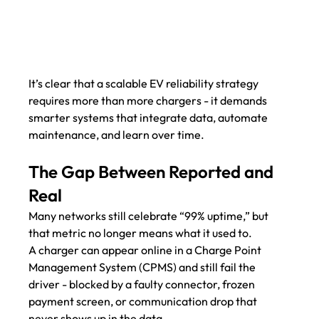
It’s clear that a scalable EV reliability strategy 
requires more than more chargers - it demands 
smarter systems that integrate data, automate 
maintenance, and learn over time.
The Gap Between Reported and 
Real
Many networks still celebrate “99% uptime,” but 
that metric no longer means what it used to.
A charger can appear online in a Charge Point 
Management System (CPMS) and still fail the 
driver - blocked by a faulty connector, frozen 
payment screen, or communication drop that 
never shows up in the data.