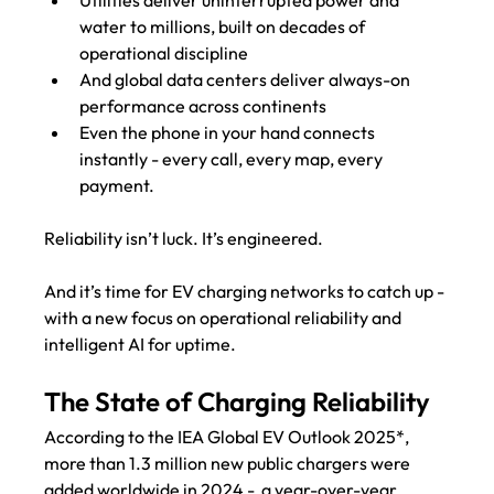
water to millions, built on decades of 
operational discipline
And global data centers deliver always-on 
performance across continents
Even the phone in your hand connects 
instantly - every call, every map, every 
payment.
Reliability isn’t luck. It’s engineered.
And it’s time for EV charging networks to catch up - 
with a new focus on operational reliability and 
intelligent AI for uptime. 
The State of Charging Reliability
According to the IEA Global EV Outlook 2025*, 
more than 1.3 million new public chargers were 
added worldwide in 2024 -  a year-over-year 