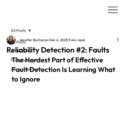
All Posts
Jennifer Buchanan
Dec 4, 2025
3 min read
All Posts
Reliability Detection #2: Faults
In the News
The Hardest Part of Effective 
Press Releases
Fault Detection Is Learning What 
Announcements
to Ignore