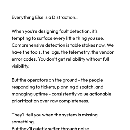
Everything Else Is a Distraction…
When you’re designing fault detection, it’s 
tempting to surface every little thing you see. 
Comprehensive detection is table stakes now. We 
have the tools, the logs, the telemetry, the vendor 
error codes. You don’t get reliability without full 
visibility.
But the operators on the ground - the people 
responding to tickets, planning dispatch, and 
managing uptime - consistently value actionable 
prioritization over raw completeness.
They’ll tell you when the system is missing 
something.
But they’ll quietly suffer through noise.