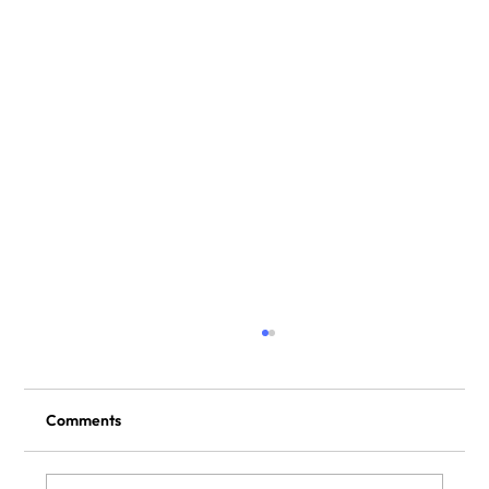
Comments