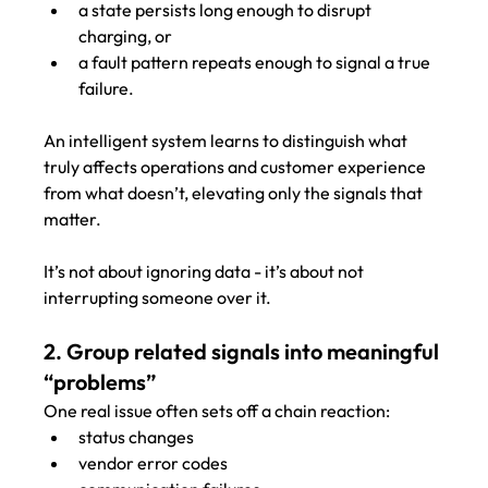
a state persists long enough to disrupt 
charging, or
a fault pattern repeats enough to signal a true 
failure.
An intelligent system learns to distinguish what 
truly affects operations and customer experience 
from what doesn’t, elevating only the signals that 
matter.
It’s not about ignoring data - it’s about not 
interrupting someone over it.
2. Group related signals into meaningful 
“problems”
One real issue often sets off a chain reaction:
status changes
vendor error codes