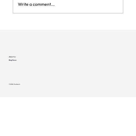
Write a comment...
Reliability Detection #1: Connectivity
Failures
About Us
Blog/News
© 2026 Clockwork