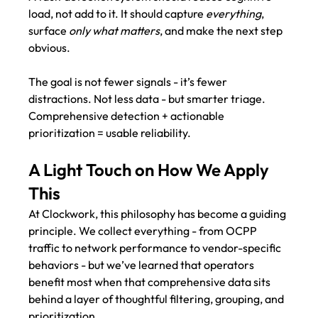
load, not add to it. It should capture 
everything
, 
surface 
only what matters
, and make the next step 
obvious.
The goal is not fewer signals - it’s fewer 
distractions. Not less data - but smarter triage.
Comprehensive detection + actionable 
prioritization = usable reliability. 
A Light Touch on How We Apply 
This
At Clockwork, this philosophy has become a guiding 
principle. We collect everything - from OCPP 
traffic to network performance to vendor-specific 
behaviors - but we’ve learned that operators 
benefit most when that comprehensive data sits 
behind a layer of thoughtful filtering, grouping, and 
prioritization .