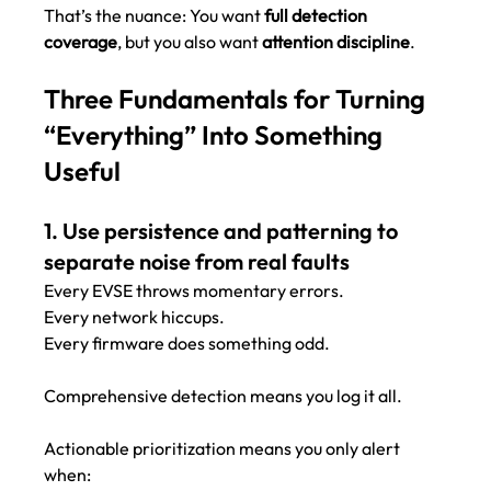
That’s the nuance: You want 
full detection 
coverage
, but you also want 
attention discipline
.
Three Fundamentals for Turning 
“Everything” Into Something 
Useful
1. Use persistence and patterning to 
separate noise from real faults
Every EVSE throws momentary errors.
Every network hiccups.
Every firmware does something odd.
Comprehensive detection means you log it all.
Actionable prioritization means you only alert 
when: