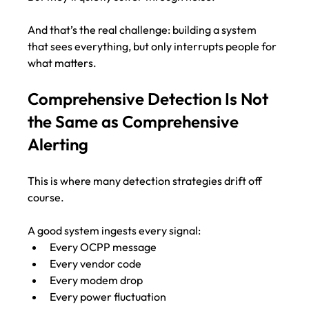
And that’s the real challenge: building a system 
that sees everything, but only interrupts people for 
what matters.
Comprehensive Detection Is Not 
the Same as Comprehensive 
Alerting
This is where many detection strategies drift off 
course.
A good system ingests every signal:
Every OCPP message
Every vendor code
Every modem drop
Every power fluctuation