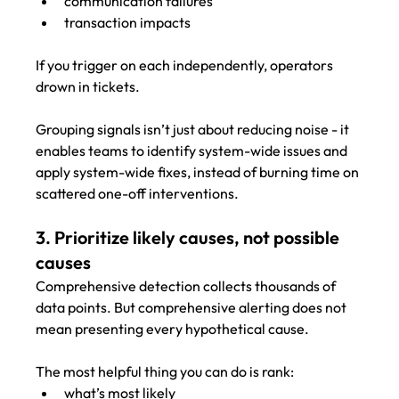
communication failures
transaction impacts
If you trigger on each independently, operators 
drown in tickets.
Grouping signals isn’t just about reducing noise - it 
enables teams to identify system-wide issues and 
apply system-wide fixes, instead of burning time on 
scattered one-off interventions.
3. Prioritize likely causes, not possible 
causes
Comprehensive detection collects thousands of 
data points. But comprehensive alerting does not 
mean presenting every hypothetical cause.
The most helpful thing you can do is rank:
what’s most likely