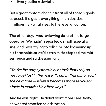
Every pattern deviation
But a great system doesn’t treat all of those signals 
as equal. It digests everything, then decides -  
intelligently - what rises to the level of action.
The other day, I was reviewing data with a large 
operator. We hadn’t reported a small issue at a 
site, and I was trying to talk him into loosening up 
his thresholds so we’d catch it. He stopped me mid-
sentence and said, essentially:
“You’re the only system in our stack that I rely on 
not to get lost in the noise. I’ll catch that minor fault 
the next time — when it becomes more serious or 
starts to manifest in other ways.”
And he was right. He didn’t want more sensitivity; 
he wanted smarter prioritization.