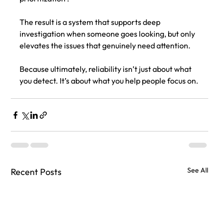
The result is a system that supports deep 
investigation when someone goes looking, but only 
elevates the issues that genuinely need attention.
Because ultimately, reliability isn’t just about what 
you detect. It’s about what you help people focus on.
See All
Recent Posts