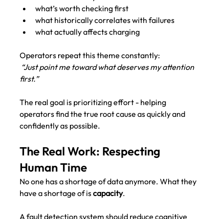
what’s worth checking first
what historically correlates with failures
what actually affects charging
Operators repeat this theme constantly:
“Just point me toward what deserves my attention 
first.”
The real goal is prioritizing effort - helping 
operators find the true root cause as quickly and 
confidently as possible.
The Real Work: Respecting 
Human Time
No one has a shortage of data anymore. What they 
have a shortage of is 
capacity
.
A fault detection system should reduce cognitive 